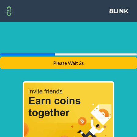
8LINK
Please Wait 2s