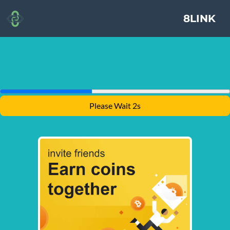
8LINK
Please Wait 1s