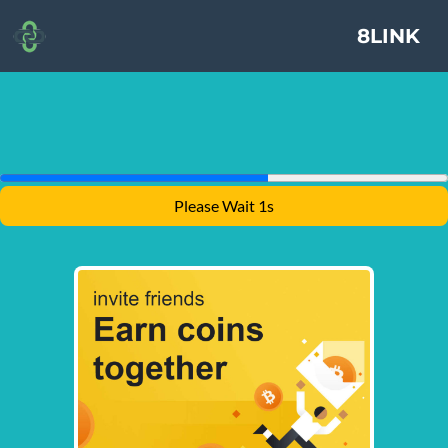
8LINK
Please Wait 1s