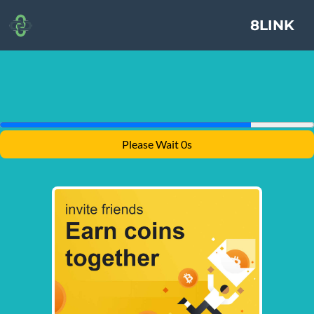
8LINK
Please Wait 0s