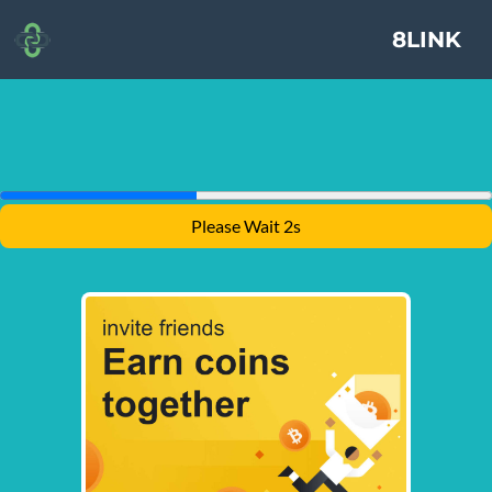
8LINK
Please Wait 1s