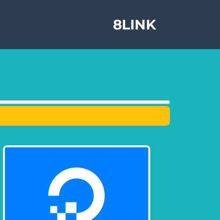
8LINK