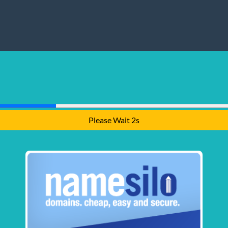
Please Wait 1s