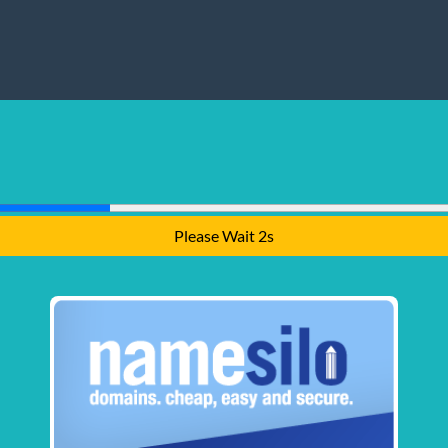
Please Wait 1s