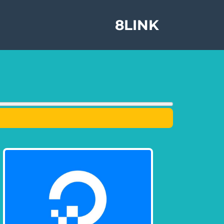
8LINK