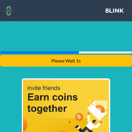
8LINK
Please Wait 1s