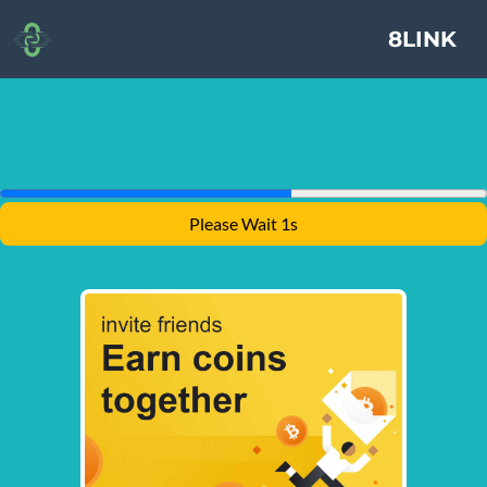
8LINK
Please Wait 1s