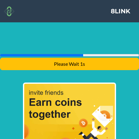
8LINK
Please Wait 1s