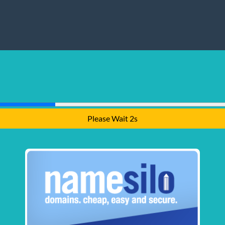
Please Wait 1s