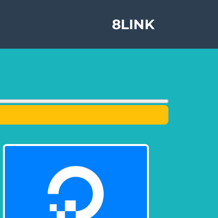
8LINK