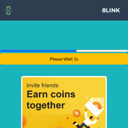
8LINK
Please Wait 1s