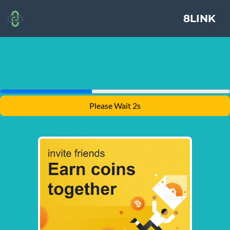
8LINK
Please Wait 1s