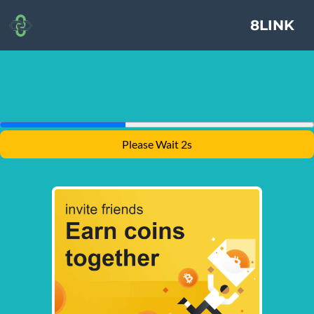
8LINK
Please Wait 1s