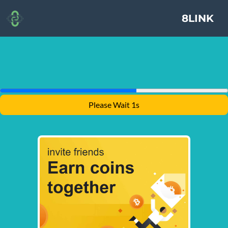
8LINK
Please Wait 1s