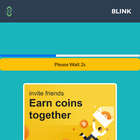
8LINK
Please Wait 1s