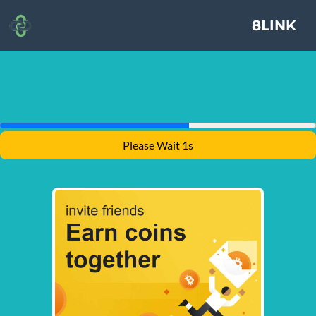
8LINK
Please Wait 1s