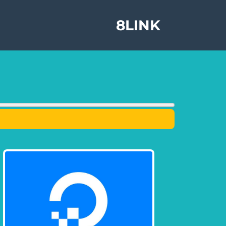
8LINK