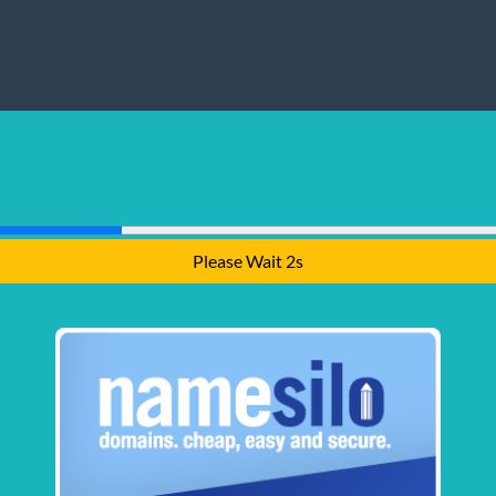
Please Wait 2s