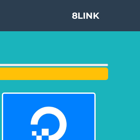
8LINK