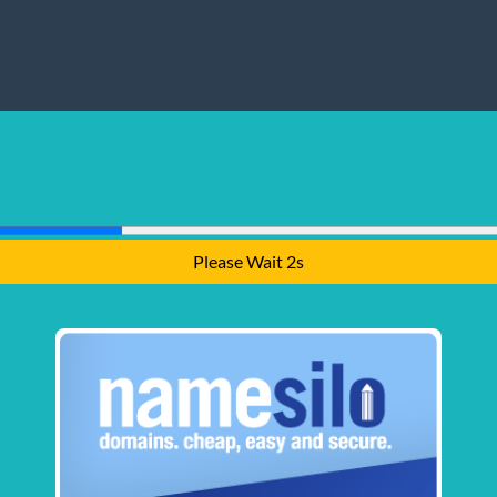
Please Wait 1s