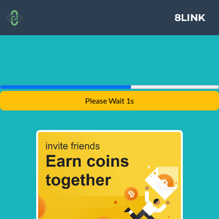
8LINK
Please Wait 1s