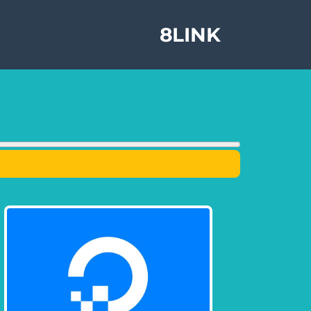
8LINK