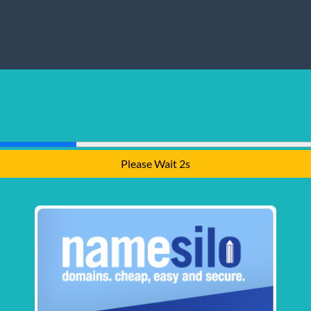
Please Wait 1s