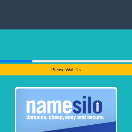
Please Wait 1s