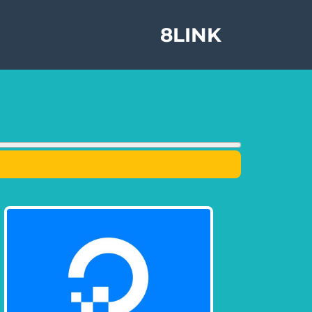
8LINK