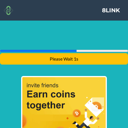
8LINK
Please Wait 1s