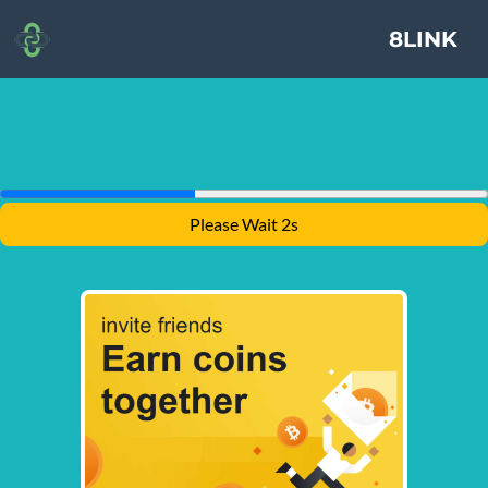
8LINK
Please Wait 1s