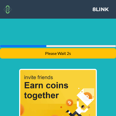
8LINK
Please Wait 1s