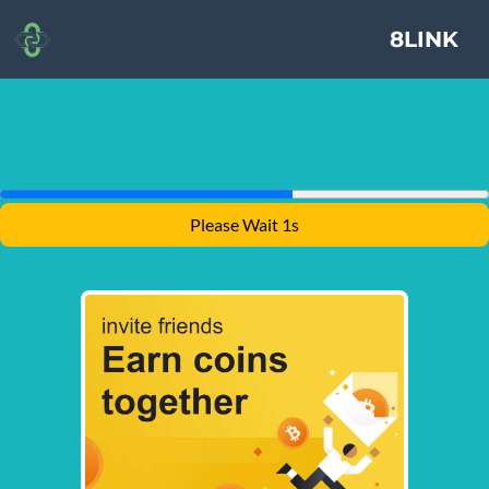
8LINK
Please Wait 1s