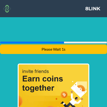
8LINK
Please Wait 1s