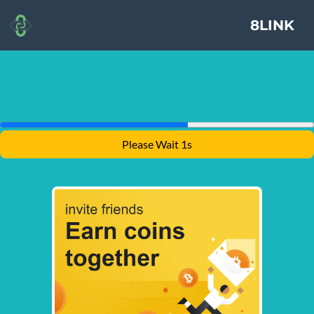
8LINK
Please Wait 1s