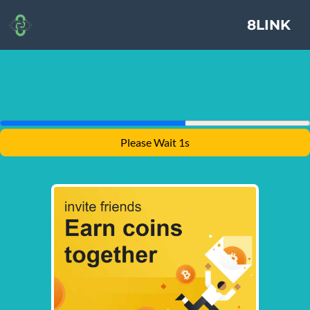
8LINK
Please Wait 1s