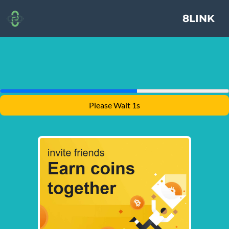
8LINK
Please Wait 1s