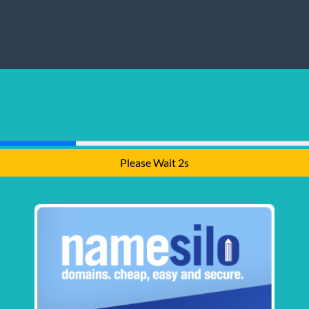
Please Wait 1s