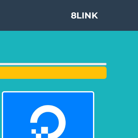
8LINK