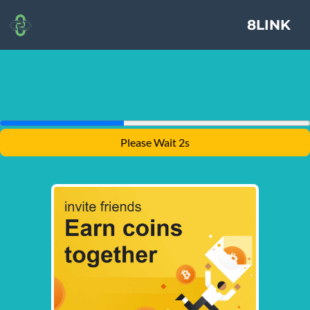
8LINK
Please Wait 1s