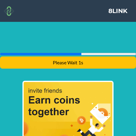
8LINK
Please Wait 1s