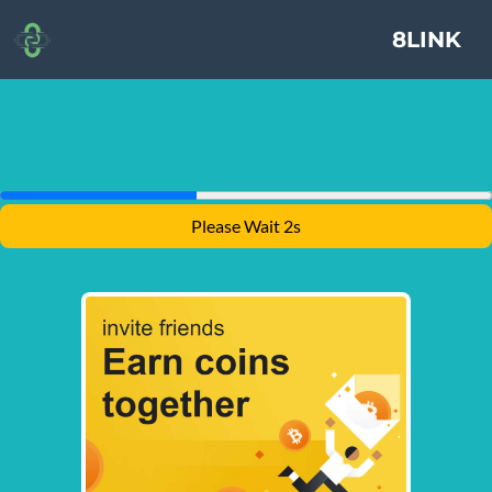
8LINK
Please Wait 1s