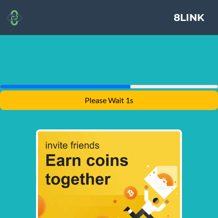
8LINK
Please Wait 1s