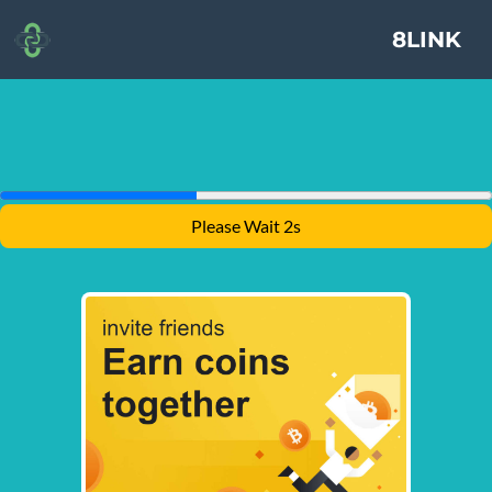
8LINK
Please Wait 1s