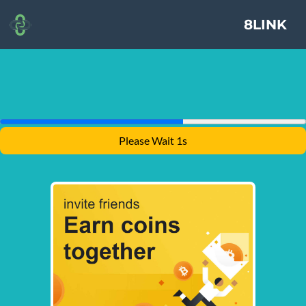
8LINK
Please Wait 1s