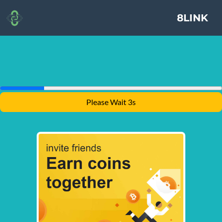
8LINK
Please Wait 3s