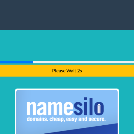
Please Wait 1s