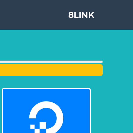
8LINK