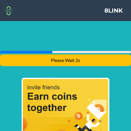
8LINK
Please Wait 1s