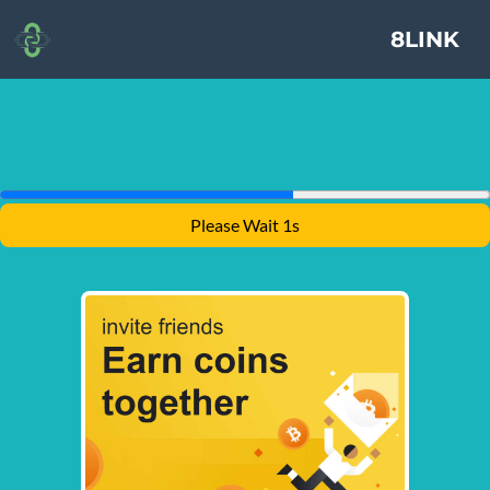
8LINK
Please Wait 1s