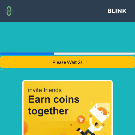
8LINK
Please Wait 2s