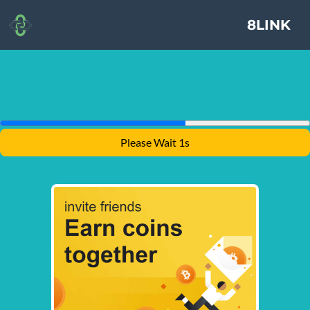
8LINK
Please Wait 1s