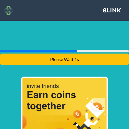
8LINK
Please Wait 1s