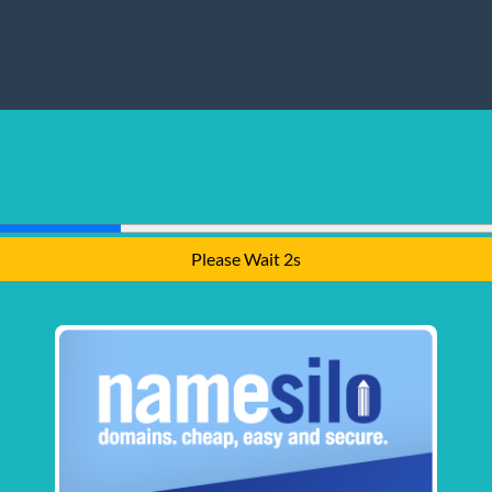
Please Wait 1s