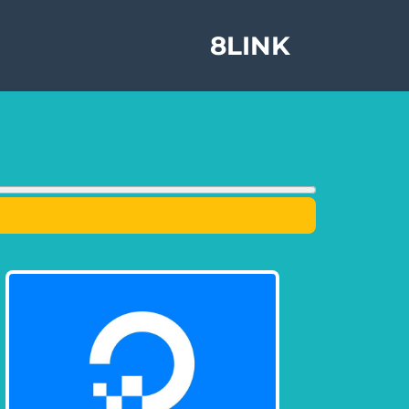
8LINK