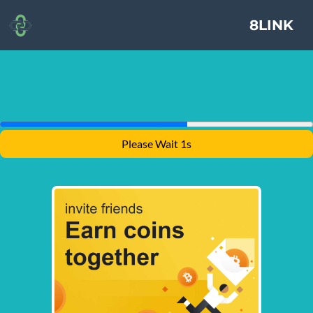
8LINK
Please Wait 1s