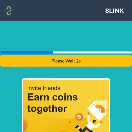
8LINK
Please Wait 2s