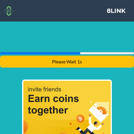
8LINK
Please Wait 1s