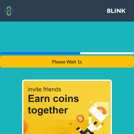
8LINK
Please Wait 1s