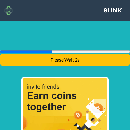
8LINK
Please Wait 1s